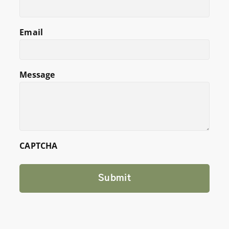
Email
Message
CAPTCHA