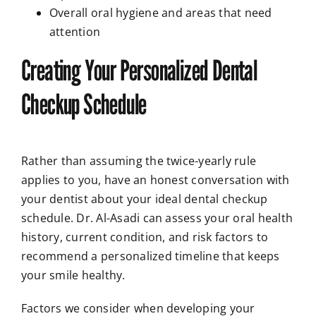
Overall oral hygiene and areas that need
attention
Creating Your Personalized Dental
Checkup Schedule
Rather than assuming the twice-yearly rule
applies to you, have an honest conversation with
your dentist about your ideal dental checkup
schedule. Dr. Al-Asadi can assess your oral health
history, current condition, and risk factors to
recommend a personalized timeline that keeps
your smile healthy.
Factors we consider when developing your