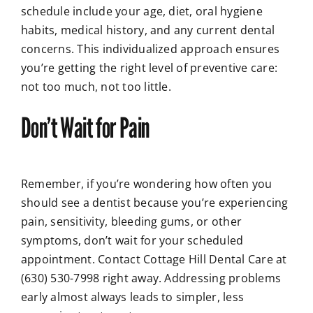
schedule include your age, diet, oral hygiene
habits, medical history, and any current dental
concerns. This individualized approach ensures
you’re getting the right level of preventive care:
not too much, not too little.
Don’t Wait for Pain
Remember, if you’re wondering how often you
should see a dentist because you’re experiencing
pain, sensitivity, bleeding gums, or other
symptoms, don’t wait for your scheduled
appointment. Contact Cottage Hill Dental Care at
(630) 530-7998 right away. Addressing problems
early almost always leads to simpler, less