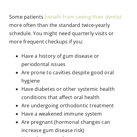
Some patients
benefit from seeing their dentist
more often than the standard twice-yearly
schedule. You might need quarterly visits or
more frequent checkups if you:
Have a history of gum disease or
periodontal issues
Are prone to cavities despite good oral
hygiene
Have diabetes or other systemic health
conditions that affect oral health
Are undergoing orthodontic treatment
Have a weakened immune system
Are pregnant (hormonal changes can
increase gum disease risk)