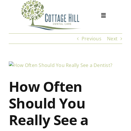
Skip
to
content
Previous
Next
View
Larger
How Often
Image
Should You
Really See a