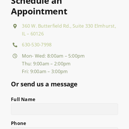
Schedule an
Appointment
360 W. Butterfield Rd., Suite 330 Elmhurst,
IL – 60126
630-530-7998
Mon- Wed: 8:00am – 5:00pm
Thu: 9:00am – 2:00pm
Fri: 9:00am – 3:00pm
Or send us a message
Full Name
Phone