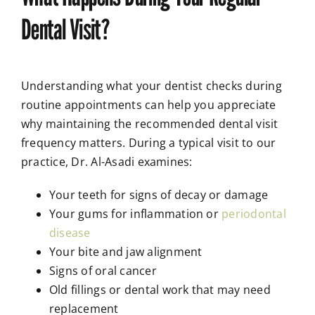
Dental Visit?
Understanding what your dentist checks during
routine appointments can help you appreciate
why maintaining the recommended dental visit
frequency matters. During a typical visit to our
practice, Dr. Al-Asadi examines:
Your teeth for signs of decay or damage
Your gums for inflammation or
periodontal
disease
Your bite and jaw alignment
Signs of oral cancer
Old fillings or dental work that may need
replacement