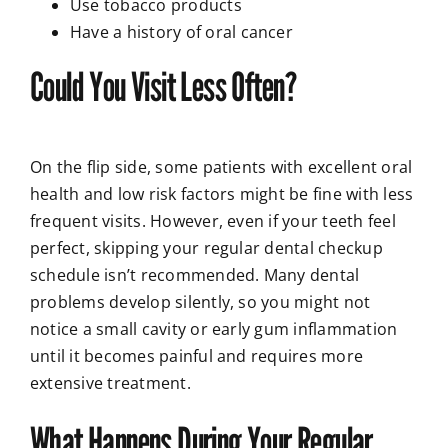
Use tobacco products
Have a history of oral cancer
Could You Visit Less Often?
On the flip side, some patients with excellent oral
health and low risk factors might be fine with less
frequent visits. However, even if your teeth feel
perfect, skipping your regular dental checkup
schedule isn’t recommended. Many dental
problems develop silently, so you might not
notice a small cavity or early gum inflammation
until it becomes painful and requires more
extensive treatment.
What Happens During Your Regular