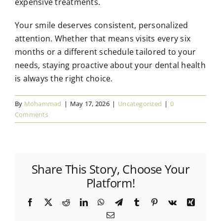
expensive treatments.
Your smile deserves consistent, personalized
attention. Whether that means visits every six
months or a different schedule tailored to your
needs, staying proactive about your dental health
is always the right choice.
By
Mohammad
|
May 17, 2026
|
Uncategorized
|
0
Comments
Share This Story, Choose Your
Platform!
Facebook
X
Reddit
LinkedIn
WhatsApp
Telegram
Tumblr
Pinterest
Vk
Xing
Email