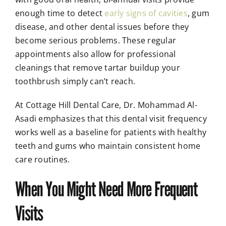
enough time to detect
early signs of cavities
, gum
disease, and other dental issues before they
become serious problems. These regular
appointments also allow for professional
cleanings that remove tartar buildup your
toothbrush simply can’t reach.
At Cottage Hill Dental Care, Dr. Mohammad Al-
Asadi emphasizes that this dental visit frequency
works well as a baseline for patients with healthy
teeth and gums who maintain consistent home
care routines.
When You Might Need More Frequent
Visits