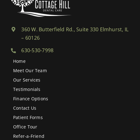
360 W. Butterfield Rd., Suite 330 Elmhurst, IL
– 60126
630-530-7998
Home
Meet Our Team
Our Services
Testimonials
Finance Options
Contact Us
Patient Forms
Office Tour
Refer-a-Friend