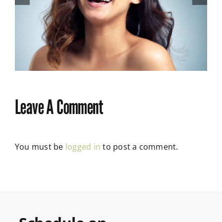
How to Adjust to New
Dentures: Expert Tips
Leave A Comment
You must be
logged in
to post a comment.