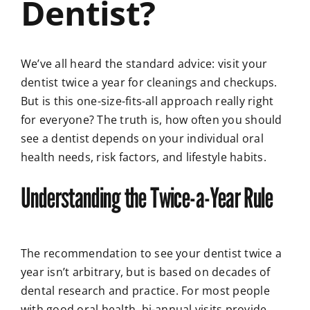
Dentist?
We’ve all heard the standard advice: visit your
dentist twice a year for cleanings and checkups.
But is this one-size-fits-all approach really right
for everyone? The truth is, how often you should
see a dentist depends on your individual oral
health needs, risk factors, and lifestyle habits.
Understanding the Twice-a-Year Rule
The recommendation to see your dentist twice a
year isn’t arbitrary, but is based on decades of
dental research and practice. For most people
with good oral health, bi-annual visits provide