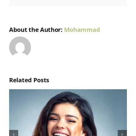
About the Author:
Mohammad
Related Posts