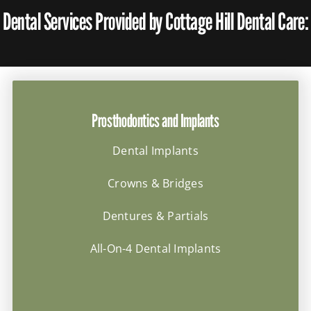
Dental Services Provided by Cottage Hill Dental Care:
Prosthodontics and Implants
Dental Implants
Crowns & Bridges
Dentures & Partials
All-On-4 Dental Implants