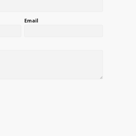
Email