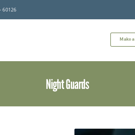
 – 60126
Make a
Night Guards