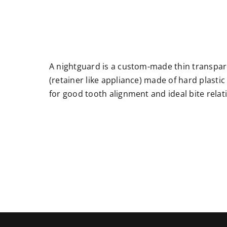
A nightguard is a custom-made thin transpa
(retainer like appliance) made of hard plasti
for good tooth alignment and ideal bite relat