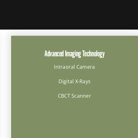
Advanced Imaging Technology
Intraoral Camera
Digital X-Rays
CBCT Scanner