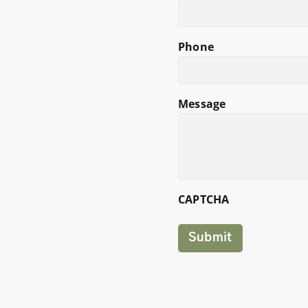
Phone
Message
CAPTCHA