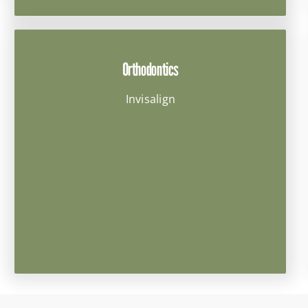
Orthodontics
Invisalign