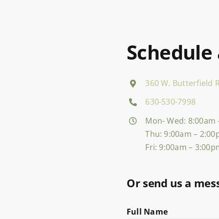
Schedule
360 W. Butterfield R
630-530-7998
Mon- Wed: 8:00am 
Thu: 9:00am – 2:0
Fri: 9:00am – 3:00
Or send us a mes
Full Name