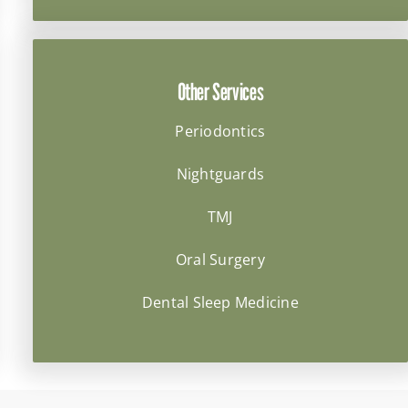
Other Services
Periodontics
Nightguards
TMJ
Oral Surgery
Dental Sleep Medicine