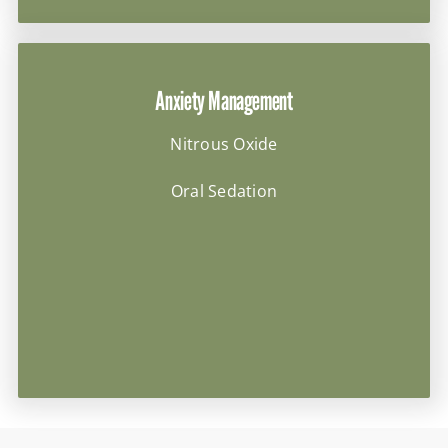
Anxiety Management
Nitrous Oxide
Oral Sedation