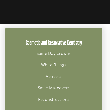
Cosmetic and Restorative Dentistry
Same Day Crowns
White Fillings
Veneers
Smile Makeovers
Reconstructions