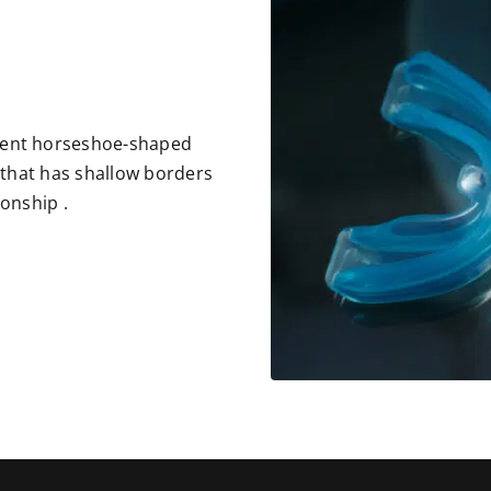
rent horseshoe-shaped
c that has shallow borders
ionship .