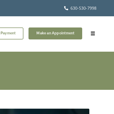
630-530-7998
 Payment
Make an Appointment