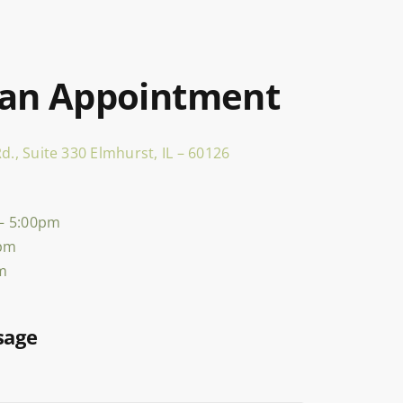
 an Appointment
d., Suite 330 Elmhurst, IL – 60126
– 5:00pm
0pm
pm
sage