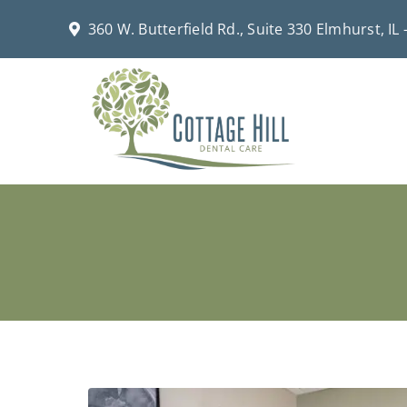
Skip
360 W. Butterfield Rd., Suite 330 Elmhurst, IL
to
content