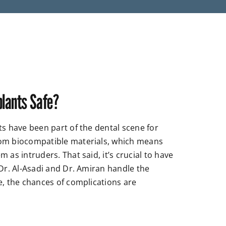
plants Safe?
ts have been part of the dental scene for
om biocompatible materials, which means
 as intruders. That said, it’s crucial to have
 Dr. Al-Asadi and Dr. Amiran handle the
e, the chances of complications are