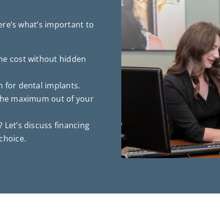
re’s what’s important to
he cost without hidden
 for dental implants.
 the maximum out of your
 Let’s discuss financing
choice.