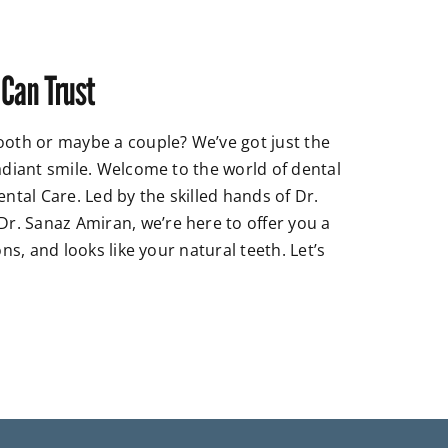
 Can Trust
ooth or maybe a couple? We’ve got just the
radiant smile. Welcome to the world of dental
ental Care. Led by the skilled hands of Dr.
. Sanaz Amiran, we’re here to offer you a
ons, and looks like your natural teeth. Let’s