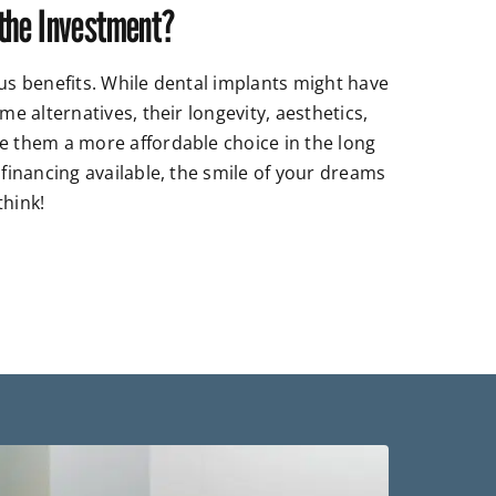
the Investment?
sus benefits. While dental implants might have
me alternatives, their longevity, aesthetics,
e them a more affordable choice in the long
 financing available, the smile of your dreams
think!