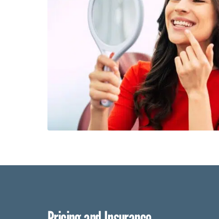
Pricing and Insurance