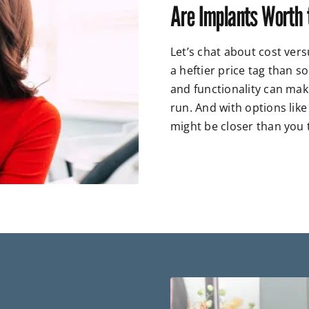
Are Implants Worth 
Let’s chat about cost ver
a heftier price tag than so
and functionality can mak
run. And with options like
might be closer than you 