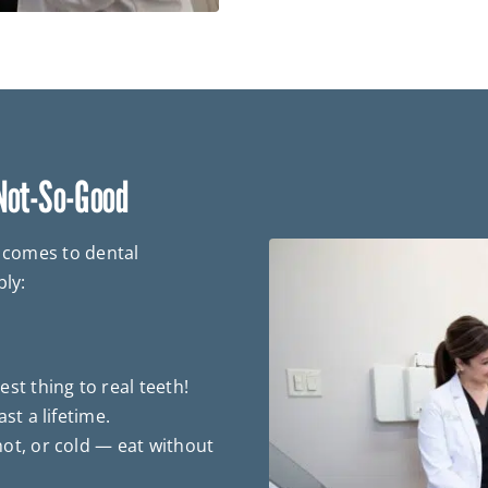
 Not-So-Good
t comes to dental
bly:
st thing to real teeth!
st a lifetime.
ot, or cold — eat without