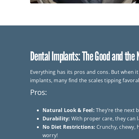
Dental Implants: The Good and the
Everything has its pros and cons. But when i
implants, many find the scales tipping favora
Pros:
Natural Look & Feel:
They’re the next be
Durability:
With proper care, they can la
No Diet Restrictions:
Crunchy, chewy, h
worry!