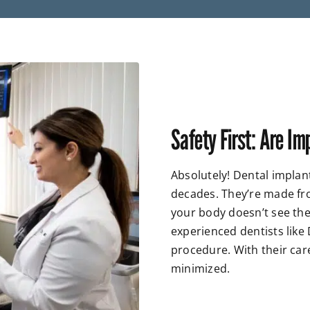
Safety First: Are Im
Absolutely! Dental implan
decades. They’re made fr
your body doesn’t see them
experienced dentists like
procedure. With their car
minimized.