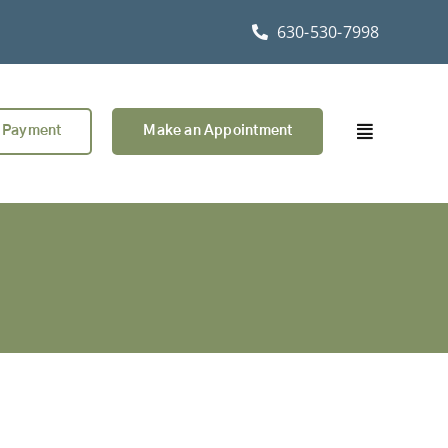
630-530-7998
 Payment
Make an Appointment