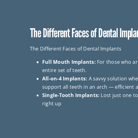
The Different Faces of Dental Impla
The Different Faces of Dental Implants
Full Mouth Implants:
For those who are
entire set of teeth.
All-on-4 Implants:
A savvy solution whe
support all teeth in an arch — efficient a
Single-Tooth Implants:
Lost just one too
right up