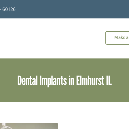
 – 60126
Make a
Dental Implants in Elmhurst IL