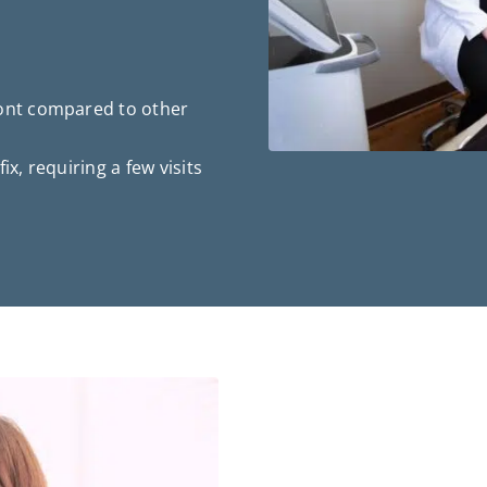
ront compared to other
 fix, requiring a few visits