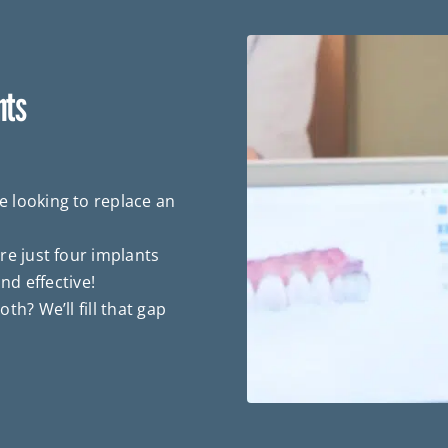
nts
 looking to replace an
re just four implants
nd effective!
th? We’ll fill that gap