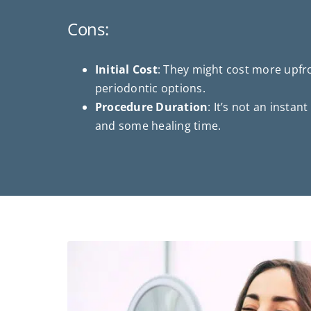
Cons:
Initial Cost
: They might cost more upf
periodontic options.
Procedure Duration
: It’s not an instant
and some healing time.