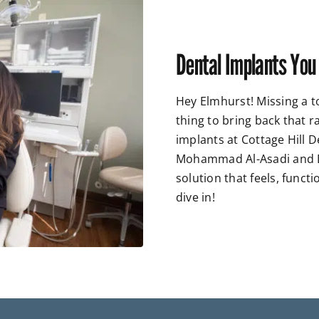
Dental Implants You
Hey Elmhurst! Missing a t
thing to bring back that 
implants at Cottage Hill D
Mohammad Al-Asadi and Dr
solution that feels, functi
dive in!