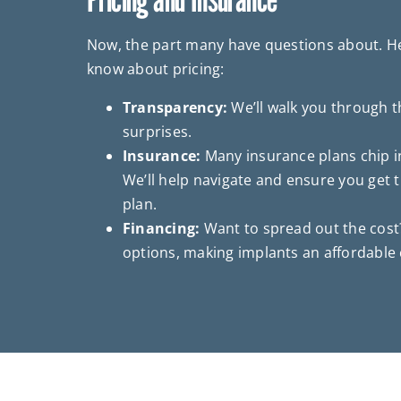
Now, the part many have questions about. He
know about pricing:
Transparency:
We’ll walk you through t
surprises.
Insurance:
Many insurance plans chip in
We’ll help navigate and ensure you get
plan.
Financing:
Want to spread out the cost?
options, making implants an affordable 