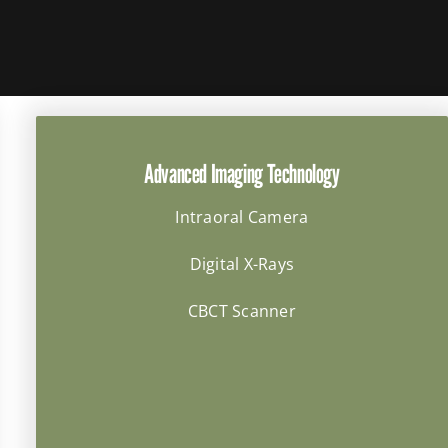
Advanced Imaging Technology
Intraoral Camera
Digital X-Rays
CBCT Scanner