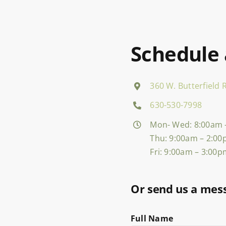
Schedule
360 W. Butterfield R
630-530-7998
Mon- Wed: 8:00am 
Thu: 9:00am – 2:0
Fri: 9:00am – 3:00
Or send us a mes
Full Name