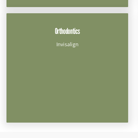
Orthodontics
Invisalign