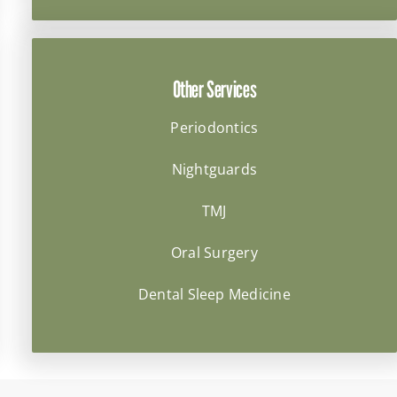
Other Services
Periodontics
Nightguards
TMJ
Oral Surgery
Dental Sleep Medicine