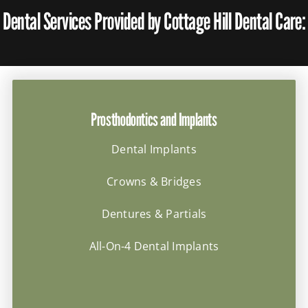
Dental Services Provided by Cottage Hill Dental Care:
Prosthodontics and Implants
Dental Implants
Crowns & Bridges
Dentures & Partials
All-On-4 Dental Implants