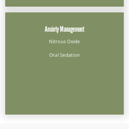
Anxiety Management
Nitrous Oxide
Oral Sedation