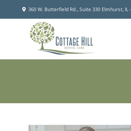
Skip
360 W. Butterfield Rd., Suite 330 Elmhurst, IL
to
content