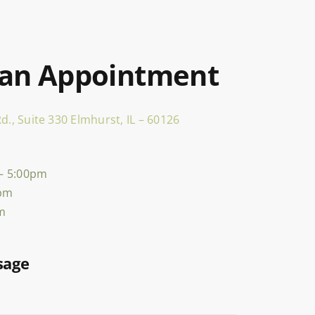
 an Appointment
d., Suite 330 Elmhurst, IL – 60126
– 5:00pm
0pm
pm
sage