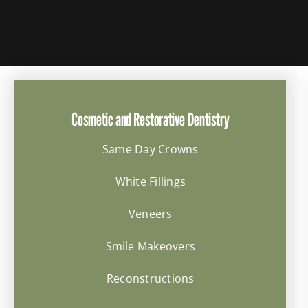
Cosmetic and Restorative Dentistry
Same Day Crowns
White Fillings
Veneers
Smile Makeovers
Reconstructions