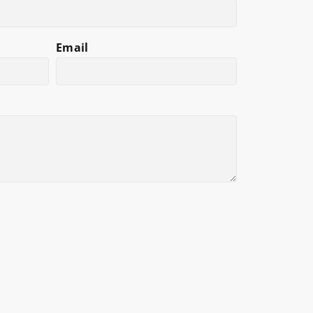
Email