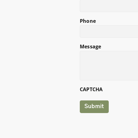
Phone
Message
CAPTCHA