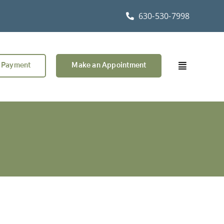
630-530-7998
 Payment
Make an Appointment