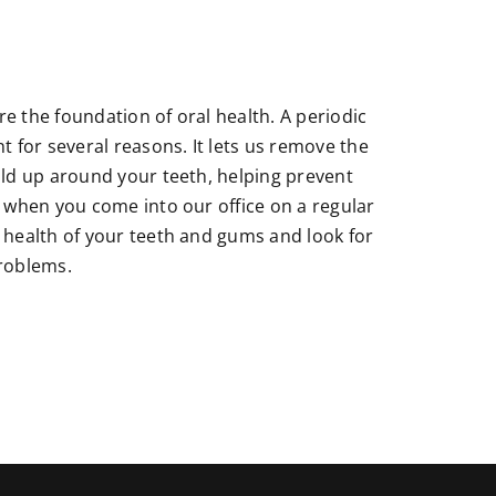
e the foundation of oral health. A periodic
t for several reasons. It lets us remove the
ild up around your teeth, helping prevent
, when you come into our office on a regular
 health of your teeth and gums and look for
problems.