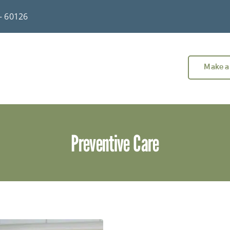
 – 60126
Make a
Preventive Care