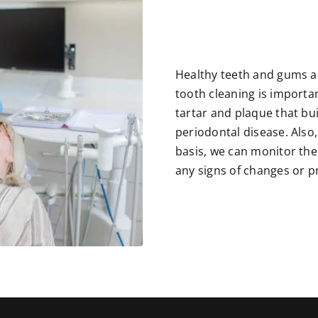
Healthy teeth and gums ar
tooth cleaning is importan
tartar and plaque that bu
periodontal disease. Also
basis, we can monitor the
any signs of changes or 