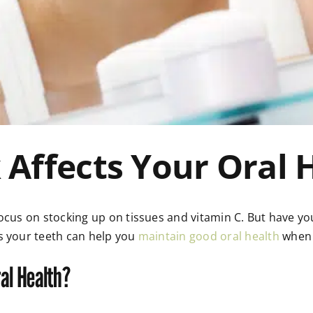
 Affects Your Oral 
focus on stocking up on tissues and vitamin C. But have y
s your teeth can help you
maintain good oral health
when 
al Health?