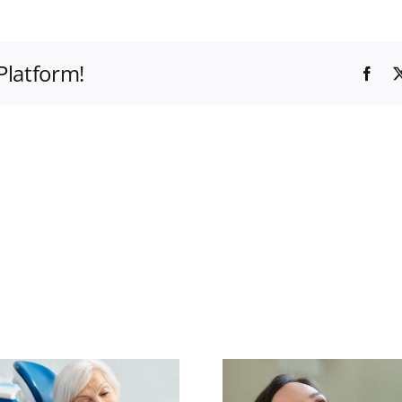
Platform!
Fac