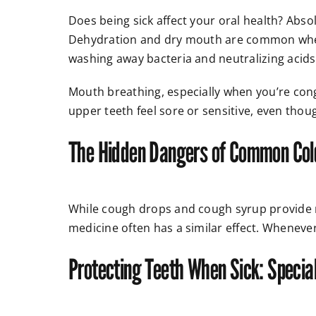
Does being sick affect your oral health? Absol
Dehydration and dry mouth are common when y
washing away bacteria and neutralizing acid
Mouth breathing, especially when you’re con
upper teeth feel sore or sensitive, even thou
The Hidden Dangers of Common Co
While cough drops and cough syrup provide re
medicine often has a similar effect. Wheneve
Protecting Teeth When Sick: Special