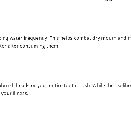
ping water frequently. This helps combat dry mouth and ma
ater after consuming them.
brush heads or your entire toothbrush. While the likelihood
our illness.