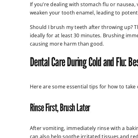
If you’re dealing with stomach flu or nausea
weaken your tooth enamel, leading to poten
Should I brush my teeth after throwing up? T
ideally for at least 30 minutes. Brushing imm
causing more harm than good.
Dental Care During Cold and Flu: Be
Here are some essential tips for how to take 
Rinse First, Brush Later
After vomiting, immediately rinse with a baki
can also help soothe irritated tissues and re