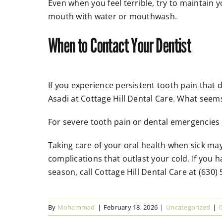
Even when you feel terrible, try to maintain y
mouth with water or mouthwash.
When to Contact Your Dentist
If you experience persistent tooth pain that d
Asadi at Cottage Hill Dental Care. What seems
For severe tooth pain or dental emergencies t
Taking care of your oral health when sick may
complications that outlast your cold. If you
season, call Cottage Hill Dental Care at (630)
By
Mohammad
|
February 18, 2026
|
Uncategorized
|