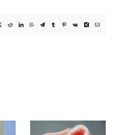
ebook
X
Reddit
LinkedIn
WhatsApp
Telegram
Tumblr
Pinterest
Vk
Xing
Email