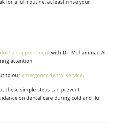
 for a full routine, at least rinse your
dule an appointment
with Dr. Mohammad Al-
ring attention.
out to our
emergency dental service
.
but these simple steps can prevent
uidance on dental care during cold and flu