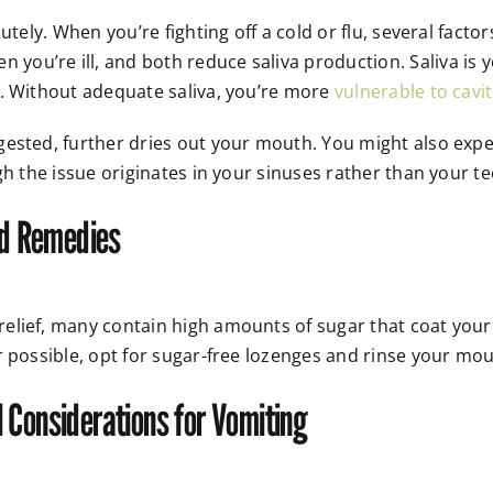
utely. When you’re fighting off a cold or flu, several fac
ou’re ill, and both reduce saliva production. Saliva is 
s. Without adequate saliva, you’re more
vulnerable to cavit
gested, further dries out your mouth. You might also exp
gh the issue originates in your sinuses rather than your t
ld Remedies
lief, many contain high amounts of sugar that coat your 
r possible, opt for sugar-free lozenges and rinse your mou
 Considerations for Vomiting