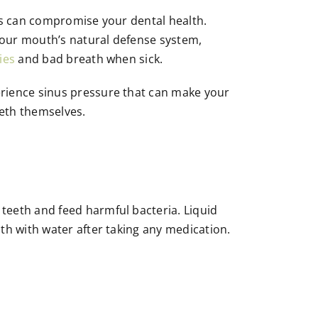
tors can compromise your dental health.
your mouth’s natural defense system,
ies
and bad breath when sick.
erience sinus pressure that can make your
eeth themselves.
teeth and feed harmful bacteria. Liquid
th with water after taking any medication.