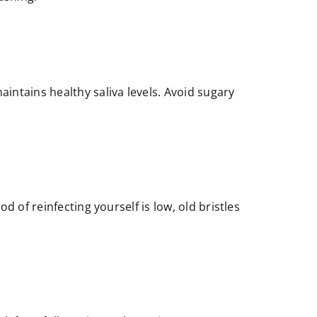
intains healthy saliva levels. Avoid sugary
 of reinfecting yourself is low, old bristles