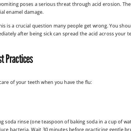
, vomiting poses a serious threat through acid erosion. T
tial enamel damage.
his is a crucial question many people get wrong. You shou
ediately after being sick can spread the acid across your 
st Practices
care of your teeth when you have the flu:
ng soda rinse (one teaspoon of baking soda in a cup of wate
duce bacteria. Wait 30 minutes before practicing gentle br