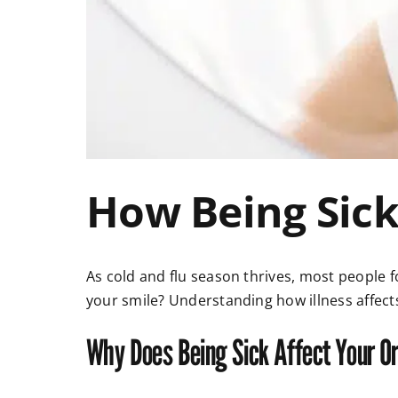
How Being Sick
As cold and flu season thrives, most people 
your smile? Understanding how illness affect
Why Does Being Sick Affect Your Or