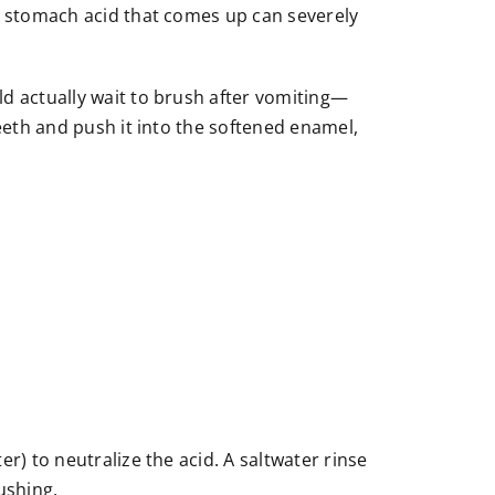
he stomach acid that comes up can severely
ld actually wait to brush after vomiting—
teeth and push it into the softened enamel,
r) to neutralize the acid. A saltwater rinse
ushing.