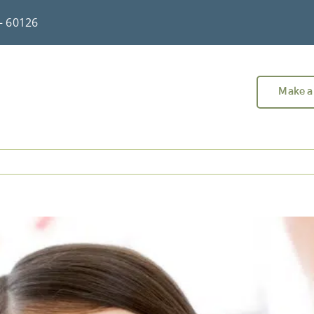
 – 60126
Make a