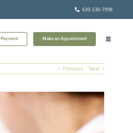
630-530-7998
 Payment
Make an Appointment
Previous
Next