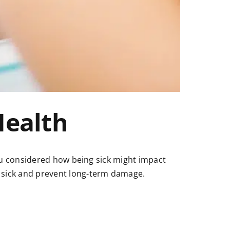
Health
ou considered how being sick might impact
sick and prevent long-term damage.