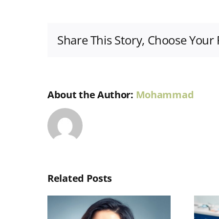
Share This Story, Choose Your 
About the Author:
Mohammad
Related Posts