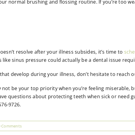
our normal brushing and flossing routine. If you’re too weak
oesn’t resolve after your illness subsides, it’s time to
sche
 like sinus pressure could actually be a dental issue requi
hat develop during your illness, don’t hesitate to reach 
 not be your top priority when you’re feeling miserable, 
 have questions about protecting teeth when sick or need g
 576-9726.
0 Comments