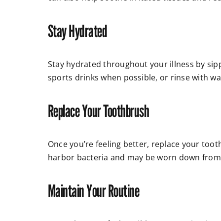
Stay Hydrated
Stay hydrated throughout your illness by sip
sports drinks when possible, or rinse with w
Replace Your Toothbrush
Once you’re feeling better, replace your tooth
harbor bacteria and may be worn down from y
Maintain Your Routine