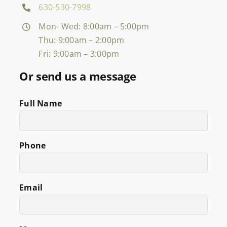
630-530-7998
Mon- Wed: 8:00am – 5:00pm
Thu: 9:00am – 2:00pm
Fri: 9:00am – 3:00pm
Or send us a message
Full Name
Phone
Email