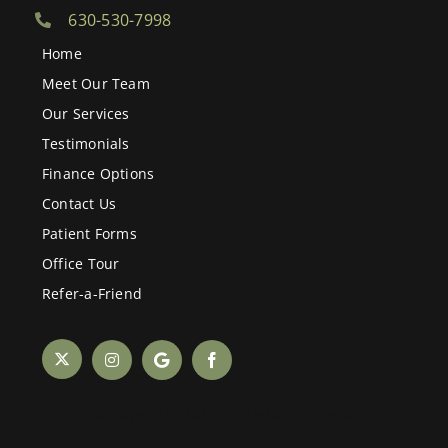
630-530-7998
Home
Meet Our Team
Our Services
Testimonials
Finance Options
Contact Us
Patient Forms
Office Tour
Refer-a-Friend
© Copyright 2024. All rights reserved