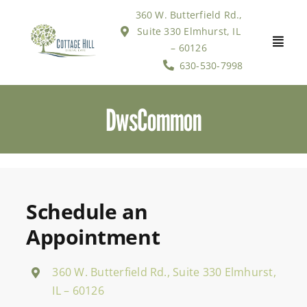
Skip
360 W. Butterfield Rd.,
to
Suite 330 Elmhurst, IL
content
– 60126
630-530-7998
DwsCommon
Schedule an
Appointment
360 W. Butterfield Rd., Suite 330 Elmhurst,
IL – 60126