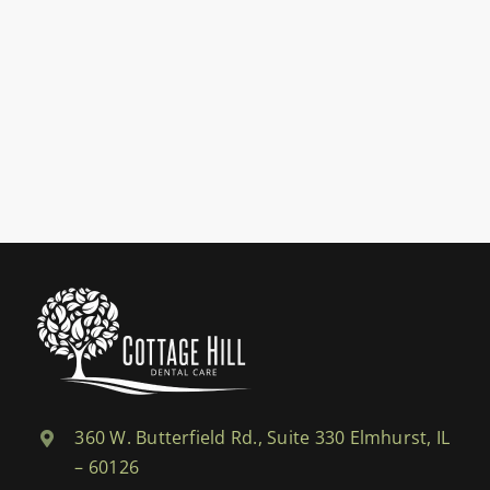
360 W. Butterfield Rd., Suite 330 Elmhurst, IL
– 60126