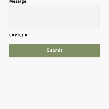
Message
CAPTCHA